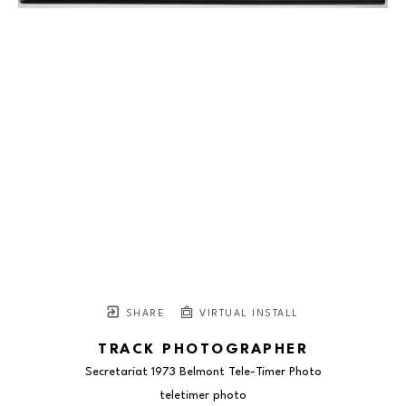
SHARE
VIRTUAL INSTALL
TRACK PHOTOGRAPHER
Secretariat 1973 Belmont Tele-Timer Photo
teletimer photo