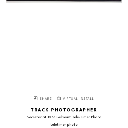
SHARE
VIRTUAL INSTALL
TRACK PHOTOGRAPHER
Secretariat 1973 Belmont Tele-Timer Photo
teletimer photo