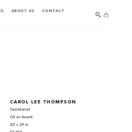
ES
ABOUT US
CONTACT
SEARCH
CAROL LEE THOMPSON
Secretariat
Oil on board
20 x 29 in