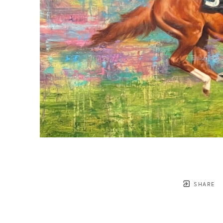
SHARE