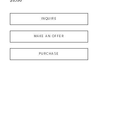
$5,150
INQUIRE
MAKE AN OFFER
PURCHASE