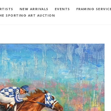
RTISTS
NEW ARRIVALS
EVENTS
FRAMING SERVIC
HE SPORTING ART AUCTION
exhibition