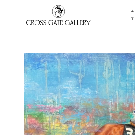
A
T
Search by keyword, artist name, artwork title or 