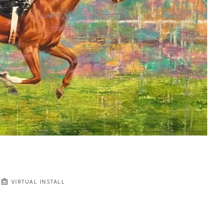
VIRTUAL INSTALL