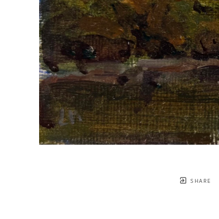
SHARE