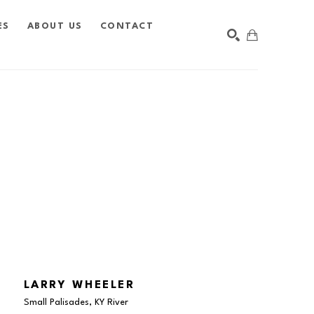
ES
ABOUT US
CONTACT
SEARCH
LARRY WHEELER
Small Palisades, KY River