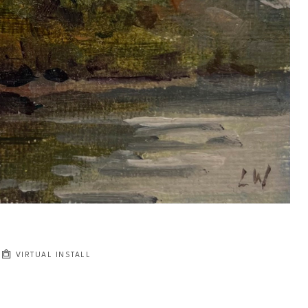
VIRTUAL INSTALL