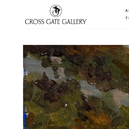
A
T
Search by keyword, artist name, artwork title or 