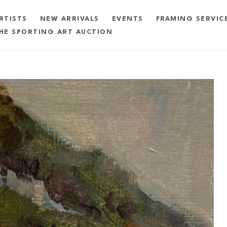
RTISTS
NEW ARRIVALS
EVENTS
FRAMING SERVIC
HE SPORTING ART AUCTION
exhibition