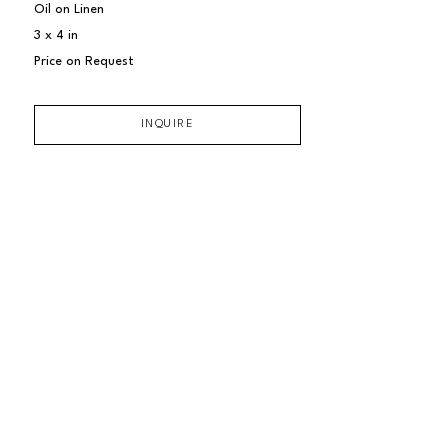
Oil on Linen
3 x 4 in
Price on Request
INQUIRE