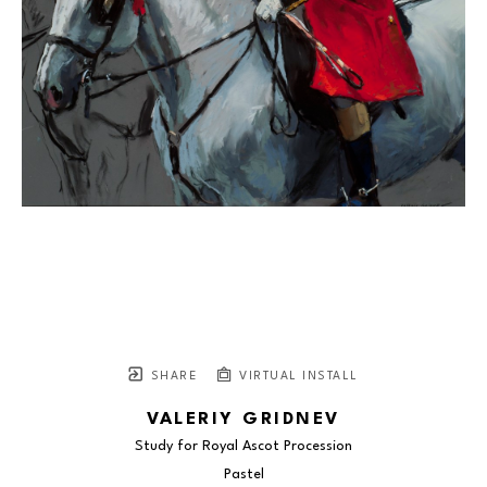
SHARE
VIRTUAL INSTALL
VALERIY GRIDNEV
Study for Royal Ascot Procession
Pastel