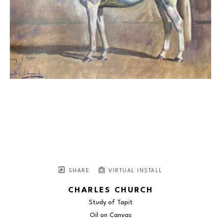
SHARE
VIRTUAL INSTALL
CHARLES CHURCH
Study of Tapit
Oil on Canvas