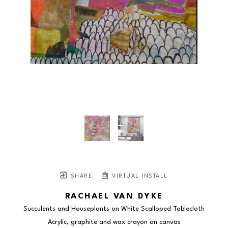
SHARE
VIRTUAL INSTALL
RACHAEL VAN DYKE
Succulents and Houseplants on White Scalloped Tablecloth
Acrylic, graphite and wax crayon on canvas