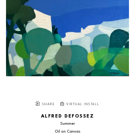
SHARE
VIRTUAL INSTALL
ALFRED DEFOSSEZ
Summer
Oil on Canvas