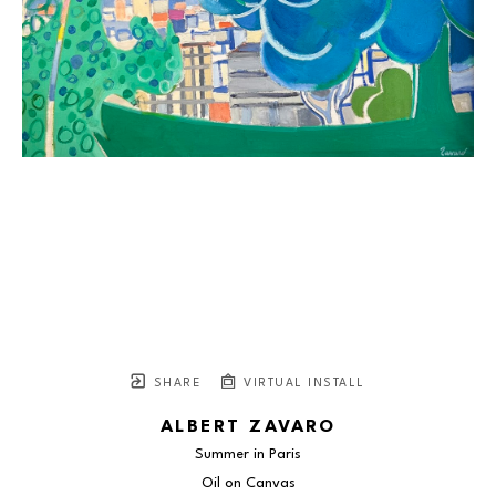
SHARE
VIRTUAL INSTALL
ALBERT ZAVARO
Summer in Paris
Oil on Canvas