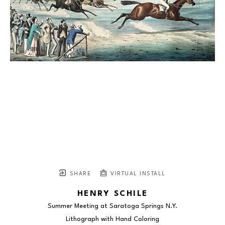
SHARE
VIRTUAL INSTALL
HENRY SCHILE
Summer Meeting at Saratoga Springs N.Y.
Lithograph with Hand Coloring