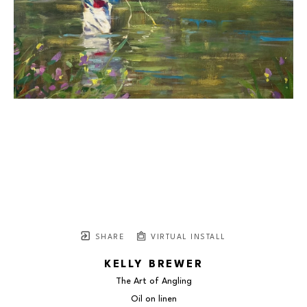
SHARE
VIRTUAL INSTALL
KELLY BREWER
The Art of Angling
Oil on linen