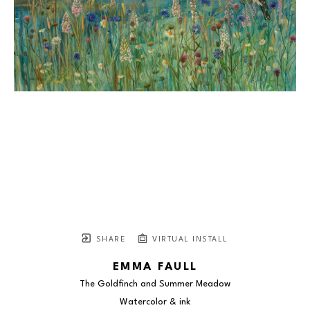
SHARE
VIRTUAL INSTALL
EMMA FAULL
The Goldfinch and Summer Meadow
Watercolor & ink