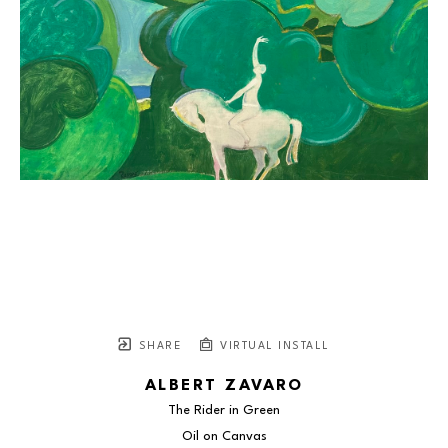
SHARE
VIRTUAL INSTALL
ALBERT ZAVARO
The Rider in Green
Oil on Canvas