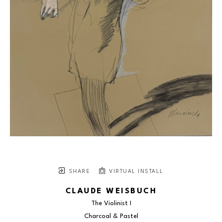
SHARE
VIRTUAL INSTALL
CLAUDE WEISBUCH
The Violinist I
Charcoal & Pastel