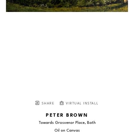
SHARE
VIRTUAL INSTALL
PETER BROWN
Towards Grosvenor Place, Bath
Oil on Canvas