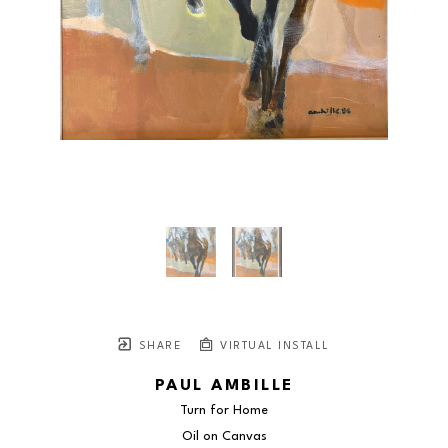
SHARE
VIRTUAL INSTALL
PAUL AMBILLE
Turn for Home
Oil on Canvas