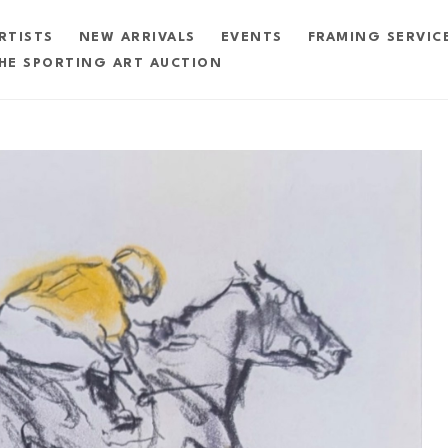
RTISTS
NEW ARRIVALS
EVENTS
FRAMING SERVIC
HE SPORTING ART AUCTION
exhibition