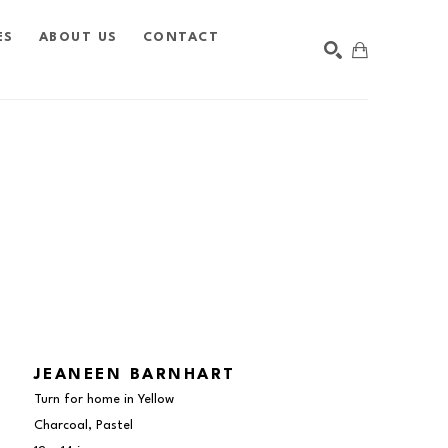
ES
ABOUT US
CONTACT
SEARCH
JEANEEN BARNHART
Turn for home in Yellow
Charcoal, Pastel