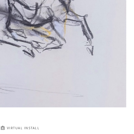
VIRTUAL INSTALL