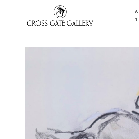
A
T
Search by keyword, artist name, artwork title or 