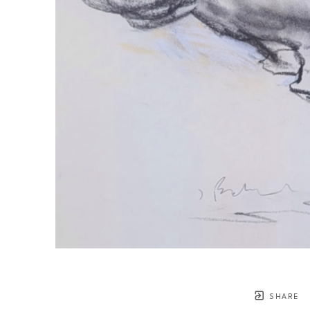
SHARE