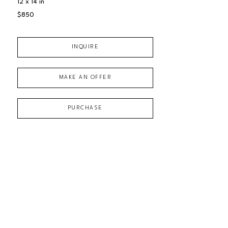
12 x 14 in
$850
INQUIRE
MAKE AN OFFER
PURCHASE