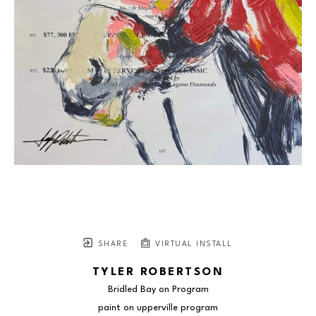
SHARE
VIRTUAL INSTALL
TYLER ROBERTSON
Bridled Bay on Program
paint on upperville program