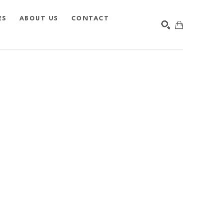
ES
ABOUT US
CONTACT
SEARCH