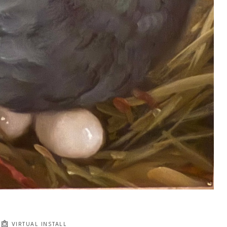
VIRTUAL INSTALL