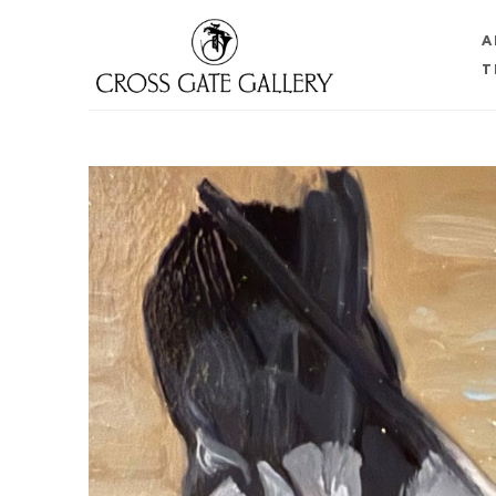
A
T
Search by keyword, artist name, artwork title or 