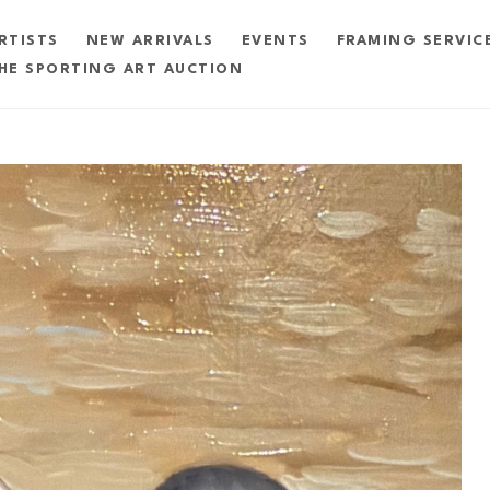
RTISTS
NEW ARRIVALS
EVENTS
FRAMING SERVIC
HE SPORTING ART AUCTION
exhibition