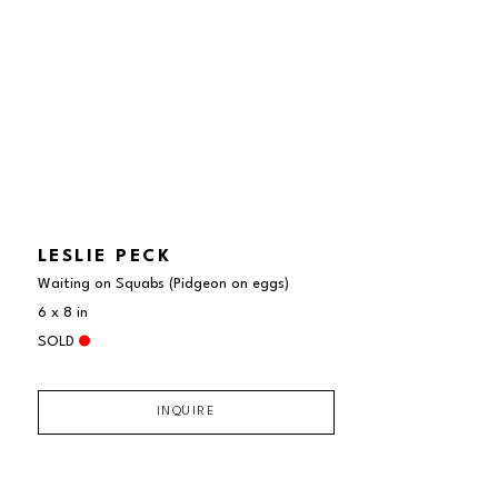
LESLIE PECK
Waiting on Squabs (Pidgeon on eggs)
6 x 8 in
SOLD
INQUIRE