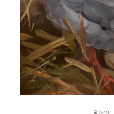
SHARE