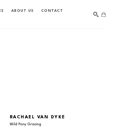
ES
ABOUT US
CONTACT
SEARCH
RACHAEL VAN DYKE
Wild Pony Grazing