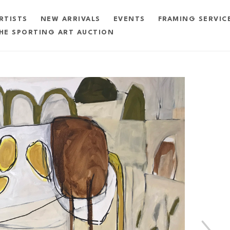
RTISTS
NEW ARRIVALS
EVENTS
FRAMING SERVIC
HE SPORTING ART AUCTION
exhibition