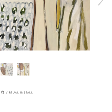
VIRTUAL INSTALL