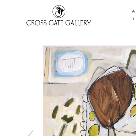
A
T
Search by keyword, artist name, artwork title or 