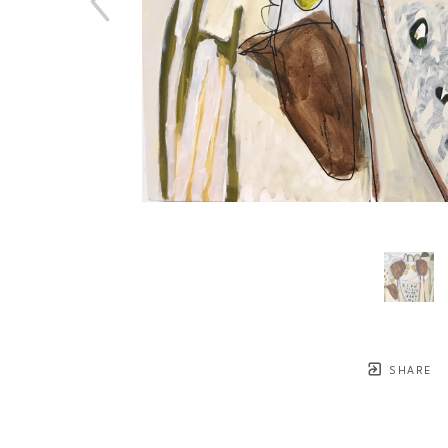
SHARE