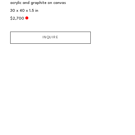
acrylic and graphite on canvas
30 x 40 x 1.5 in
$2,700
INQUIRE