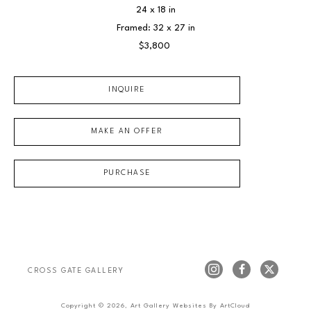
24 x 18 in
Framed: 32 x 27 in
$3,800
INQUIRE
MAKE AN OFFER
PURCHASE
CROSS GATE GALLERY
Copyright ©
2026
,
Art Gallery Websites
By ArtCloud