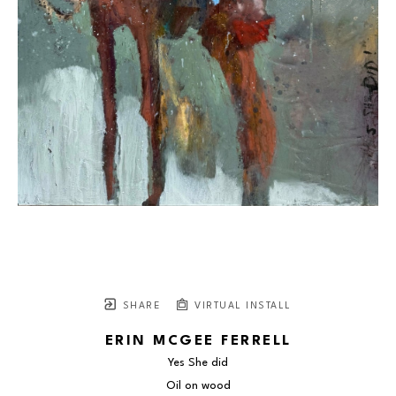
SHARE
VIRTUAL INSTALL
ERIN MCGEE FERRELL
Yes She did
Oil on wood