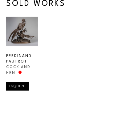
SOLD WORKS
FERDINAND 
PAUTROT
, 
COCK AND 
HEN
INQUIRE