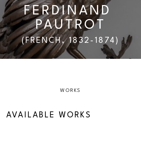
FERDINAND 
PAUTROT
(FRENCH, 1832-1874)
WORKS
AVAILABLE WORKS