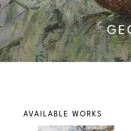
GE
AVAILABLE WORKS