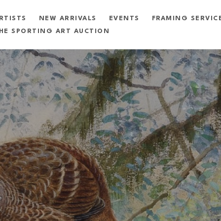
RTISTS
NEW ARRIVALS
EVENTS
FRAMING SERVIC
HE SPORTING ART AUCTION
exhibition