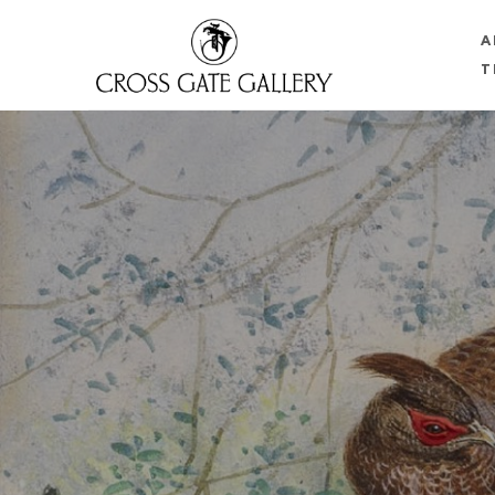
A
T
Search by keyword, artist name, artwork title or 