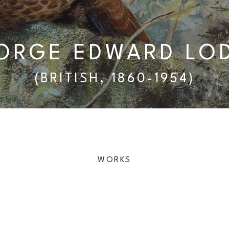
ORGE EDWARD LO
(BRITISH, 1860-1954)
WORKS