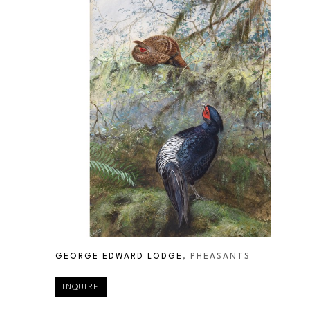
GEORGE EDWARD LODGE
, PHEASANTS
INQUIRE