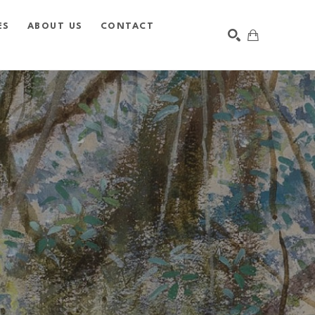
ES
ABOUT US
CONTACT
SEARCH