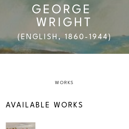
GEORGE 
WRIGHT
(ENGLISH, 1860-1944)
WORKS
AVAILABLE WORKS