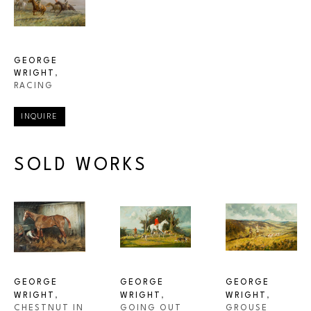
GEORGE 
WRIGHT
, 
RACING
INQUIRE
SOLD WORKS
GEORGE 
GEORGE 
GEORGE 
WRIGHT
, 
WRIGHT
, 
WRIGHT
, 
CHESTNUT IN 
GROUSE 
GOING OUT