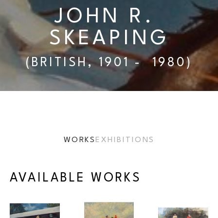
JOHN R. 
SKEAPING
(BRITISH, 1901 -  1980)
WORKS
EXHIBITIONS
AVAILABLE WORKS