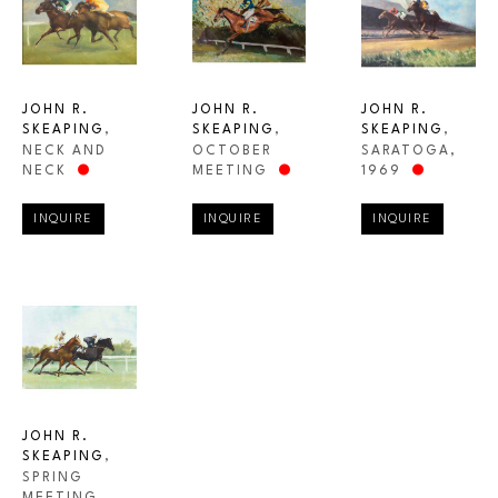
JOHN R. 
JOHN R. 
JOHN R. 
SKEAPING
, 
SKEAPING
, 
SKEAPING
, 
NECK AND 
SARATOGA
, 
OCTOBER 
NECK
1969
MEETING
INQUIRE
INQUIRE
INQUIRE
JOHN R. 
SKEAPING
, 
SPRING 