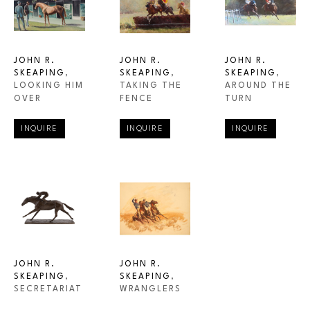
JOHN R. 
JOHN R. 
JOHN R. 
SKEAPING
, 
SKEAPING
, 
SKEAPING
, 
LOOKING HIM 
AROUND THE 
TAKING THE 
OVER
TURN
FENCE
INQUIRE
INQUIRE
INQUIRE
JOHN R. 
JOHN R. 
SKEAPING
, 
SKEAPING
, 
SECRETARIAT
WRANGLERS