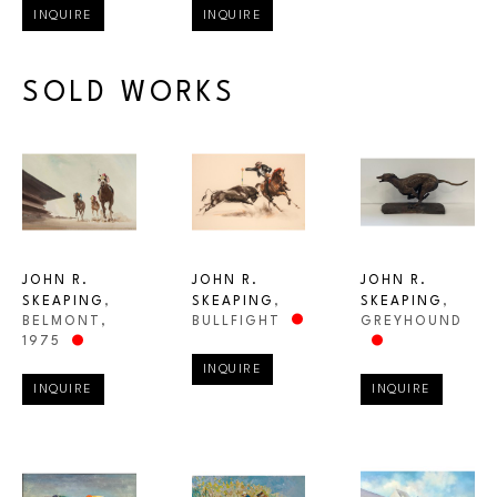
INQUIRE
INQUIRE
SOLD WORKS
JOHN R. 
JOHN R. 
JOHN R. 
SKEAPING
, 
SKEAPING
, 
SKEAPING
, 
BELMONT
, 
GREYHOUND
BULLFIGHT
1975
INQUIRE
INQUIRE
INQUIRE