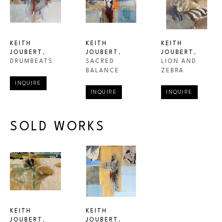
KEITH 
KEITH 
KEITH 
JOUBERT
, 
JOUBERT
, 
JOUBERT
, 
DRUMBEATS
LION AND 
SACRED 
ZEBRA
BALANCE
INQUIRE
INQUIRE
INQUIRE
SOLD WORKS
KEITH 
KEITH 
JOUBERT
, 
JOUBERT
, 