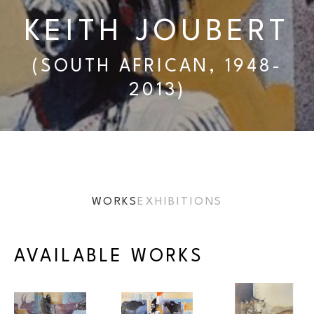
KEITH JOUBERT
(SOUTH AFRICAN, 1948-
2013)
WORKS
EXHIBITIONS
AVAILABLE WORKS