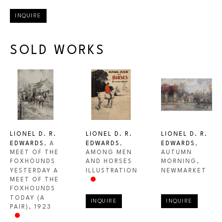
INQUIRE
SOLD WORKS
LIONEL D. R. 
LIONEL D. R. 
LIONEL D. R. 
EDWARDS
, A 
EDWARDS
, 
EDWARDS
, 
MEET OF THE 
AUTUMN 
AMONG MEN 
FOXHOUNDS 
MORNING, 
AND HORSES 
YESTERDAY A 
NEWMARKET
ILLUSTRATION
MEET OF THE 
FOXHOUNDS 
TODAY (A 
INQUIRE
INQUIRE
PAIR)
, 1923