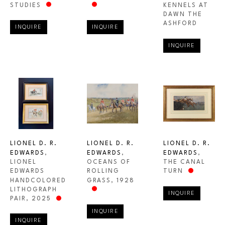
STUDIES
KENNELS AT 
DAWN THE 
ASHFORD
INQUIRE
INQUIRE
INQUIRE
LIONEL D. R. 
LIONEL D. R. 
LIONEL D. R. 
EDWARDS
, 
EDWARDS
, 
EDWARDS
, 
LIONEL 
THE CANAL 
OCEANS OF 
EDWARDS 
TURN
ROLLING 
HANDCOLORED 
GRASS
, 1928
LITHOGRAPH 
INQUIRE
PAIR
, 2025
INQUIRE
INQUIRE