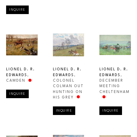
INQUIRE
LIONEL D. R. 
LIONEL D. R. 
LIONEL D. R. 
EDWARDS
, 
EDWARDS
, 
EDWARDS
, 
CAMDEN
DECEMBER 
COLONEL 
MEETING 
COLMAN OUT 
CHELTENHAM
HUNTING ON 
INQUIRE
HIS GREY
INQUIRE
INQUIRE