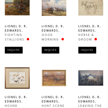
LIONEL D. R. 
LIONEL D. R. 
LIONEL D. R. 
EDWARDS
, 
EDWARDS
, 
EDWARDS
, 
FIGHTING 
HORSE & 
GOOD 
STALLIONS
GROOM
MORNING
INQUIRE
INQUIRE
INQUIRE
LIONEL D. R. 
LIONEL D. R. 
LIONEL D. R. 
EDWARDS
, 
EDWARDS
, 
EDWARDS
, 
HOUND 
LEAVING THE 
HUNT SCENE