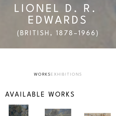
LIONEL D. R. 
EDWARDS
(BRITISH, 1878–1966)
WORKS
EXHIBITIONS
AVAILABLE WORKS