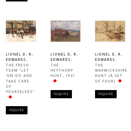
LIONEL D. R. 
LIONEL D. R. 
LIONEL D. R. 
EDWARDS
, 
EDWARDS
, 
EDWARDS
, 
THE FRESH 
THE 
THE 
TEAM "LET 
WARWICKSHIRE 
HEYTHORP 
'EM GO AND 
HUNT (A SET 
HUNT
, 1931
TAKE CARE 
OF FOUR)
OF 
YOURSELVES"
INQUIRE
INQUIRE
INQUIRE