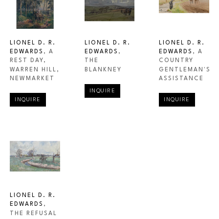
LIONEL D. R. 
LIONEL D. R. 
LIONEL D. R. 
EDWARDS
, A 
EDWARDS
, A 
EDWARDS
, 
REST DAY, 
COUNTRY 
THE 
WARREN HILL, 
GENTLEMAN'S 
BLANKNEY
NEWMARKET
ASSISTANCE
INQUIRE
INQUIRE
INQUIRE
LIONEL D. R. 
EDWARDS
, 
THE REFUSAL