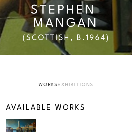
STEPHEN 
MANGAN
(SCOTTISH, B.1964)
WORKS
EXHIBITIONS
AVAILABLE WORKS