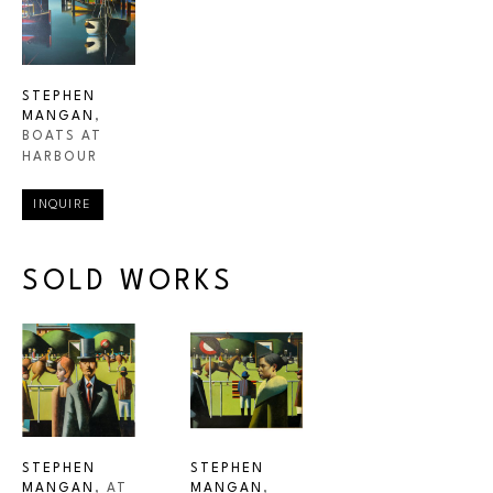
STEPHEN 
MANGAN
, 
BOATS AT 
HARBOUR
INQUIRE
SOLD WORKS
STEPHEN 
STEPHEN 
MANGAN
, AT 
MANGAN
, 