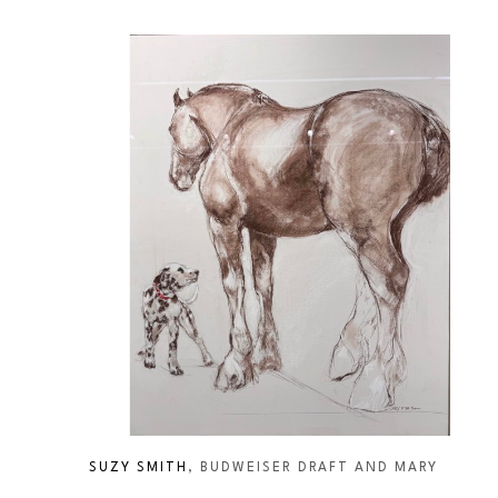
SUZY SMITH
, BUDWEISER DRAFT AND MARY