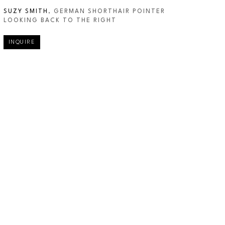
SUZY SMITH
, GERMAN SHORTHAIR POINTER 
LOOKING BACK TO THE RIGHT
INQUIRE