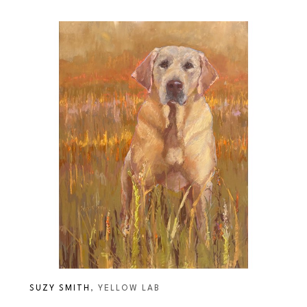
SUZY SMITH
, YELLOW LAB