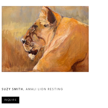
SUZY SMITH
, AMALI LION RESTING
INQUIRE