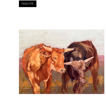
INQUIRE