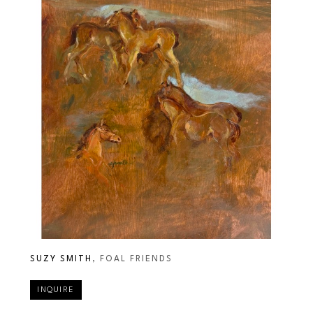
SUZY SMITH
, FOAL FRIENDS
INQUIRE