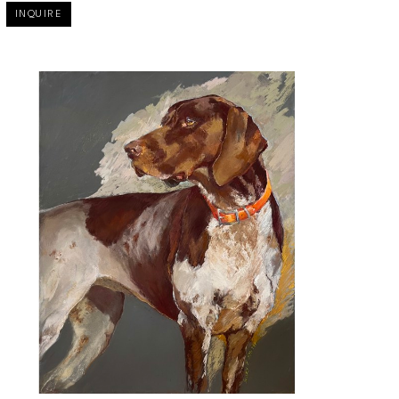
INQUIRE