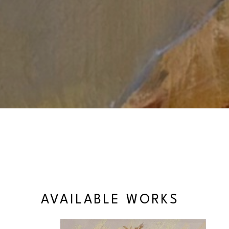
AVAILABLE WORKS