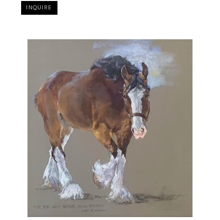
INQUIRE