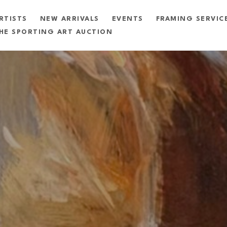
RTISTS
NEW ARRIVALS
EVENTS
FRAMING SERVIC
HE SPORTING ART AUCTION
exhibition