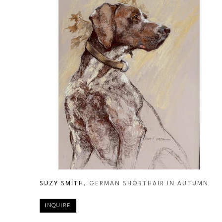
SUZY SMITH
, GERMAN SHORTHAIR IN AUTUMN
INQUIRE