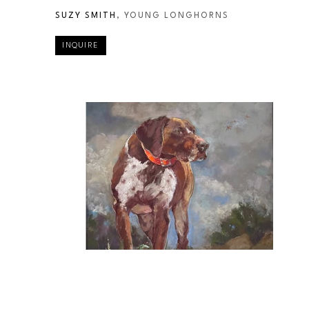
SUZY SMITH
, YOUNG LONGHORNS
INQUIRE