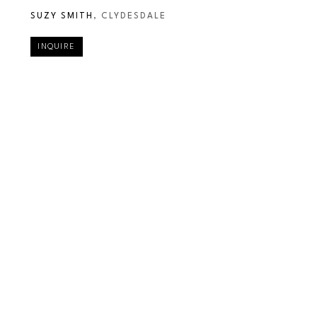
SUZY SMITH
, CLYDESDALE
INQUIRE