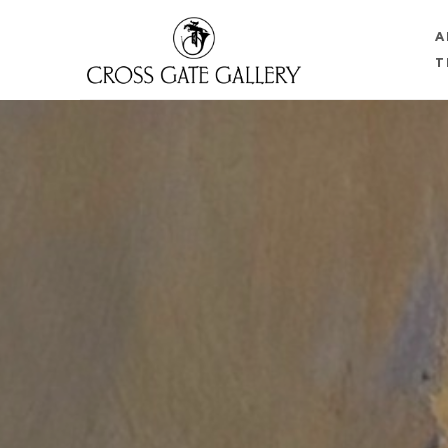
A
T
Search by keyword, artist name, artwork title or 