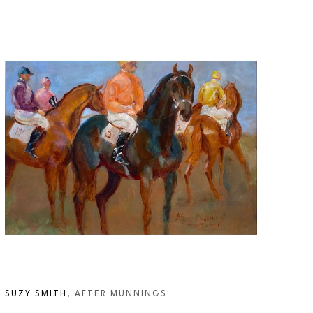
SUZY SMITH
, AFTER MUNNINGS