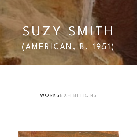
SUZY SMITH
(AMERICAN, B. 1951)
WORKS
EXHIBITIONS