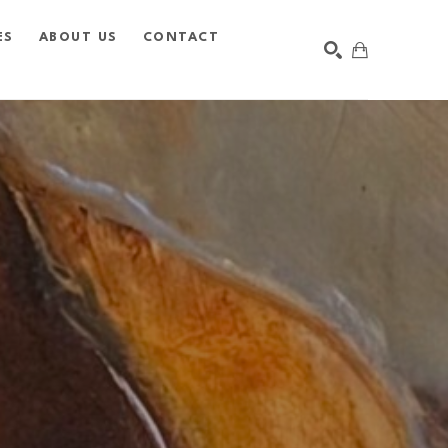
ES
ABOUT US
CONTACT
SEARCH