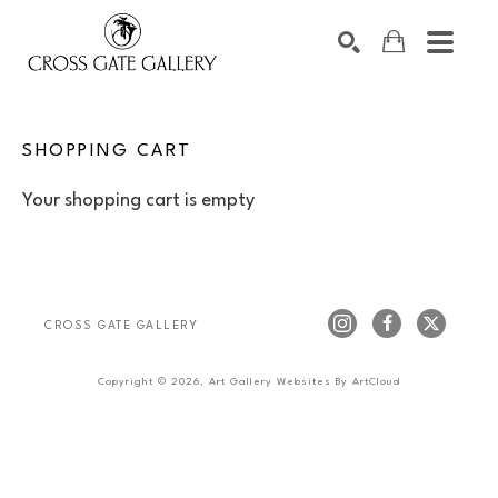
Search by keyword, artist name, artwork title or exhibiti
SEARCH
SHOPPING CART
Your shopping cart is empty
CROSS GATE GALLERY
Copyright ©
2026
,
Art Gallery Websites
By ArtCloud