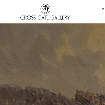
A
T
Search by keyword, artist name, artwork title or 