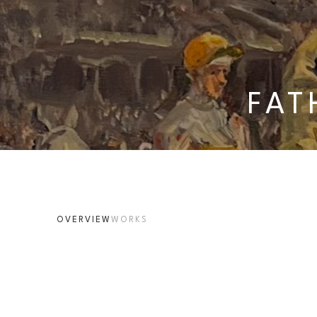
FAT
OVERVIEW
WORKS