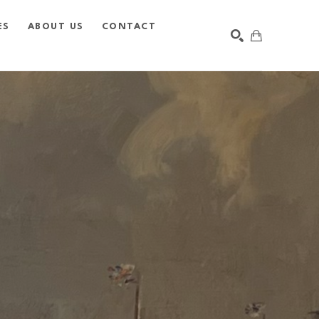
ES
ABOUT US
CONTACT
SEARCH