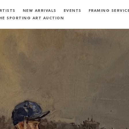
RTISTS
NEW ARRIVALS
EVENTS
FRAMING SERVIC
HE SPORTING ART AUCTION
exhibition