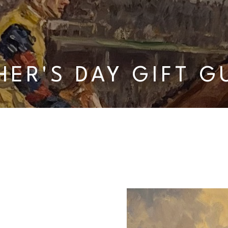
HER'S DAY GIFT G