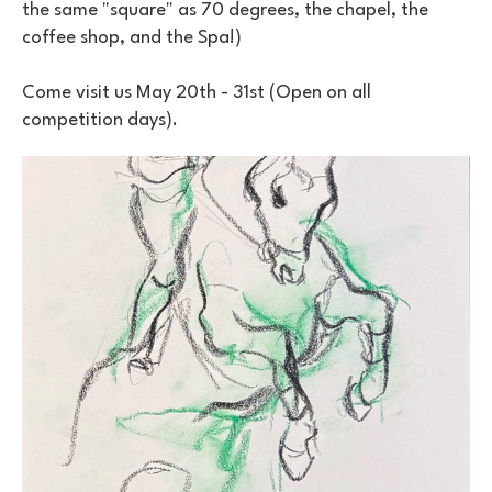
the same "square" as 70 degrees, the chapel, the 
coffee shop, and the Spa!)
Come visit us May 20th - 31st (Open on all 
competition days).