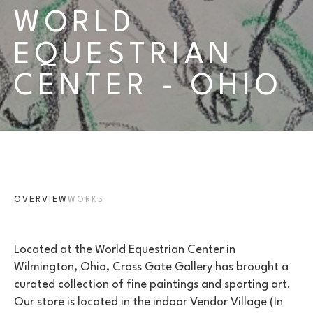
WORLD 
EQUESTRIAN 
CENTER - OHIO
OVERVIEW
WORKS
Located at the World Equestrian Center in 
Wilmington, Ohio, Cross Gate Gallery has brought a 
curated collection of fine paintings and sporting art. 
Our store is located in the indoor Vendor Village (In 